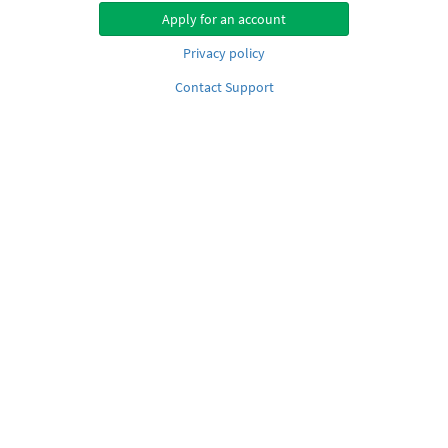
Apply for an account
Privacy policy
Contact Support