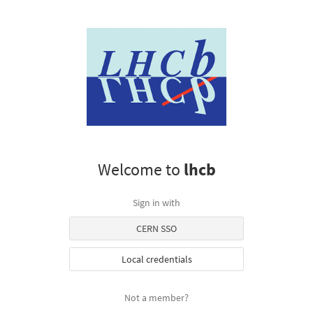
Welcome to
lhcb
Sign in with
CERN SSO
Local credentials
Not a member?